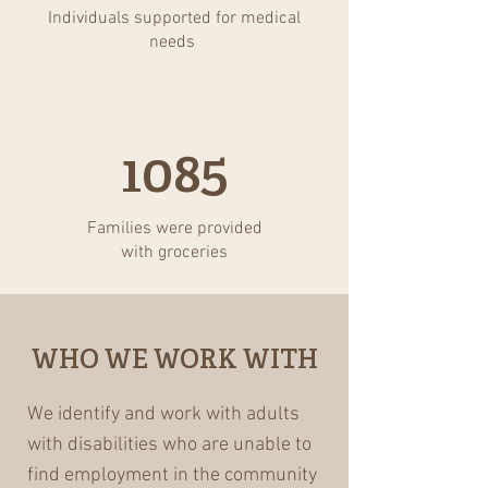
Individuals supported for medical
needs
1085
Families were provided
with groceries
WHO WE WORK WITH
We identify and work with adults
with disabilities who are unable to
find employment in the community