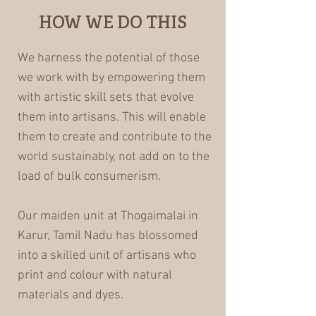
HOW WE DO THIS
We harness the potential of those
we work with by empowering them
with artistic skill sets that evolve
them into artisans. This will enable
them to create and contribute to the
world sustainably, not add on to the
load of bulk consumerism.
Our maiden unit at Thogaimalai in
Karur, Tamil Nadu has blossomed
into a skilled unit of artisans who
print and colour with natural
materials and dyes.