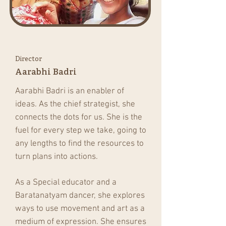
Director
Aarabhi Badri
Aarabhi Badri is an enabler of
ideas. As the chief strategist, she
connects the dots for us. She is the
fuel for every step we take, going to
any lengths to find the resources to
turn plans into actions.
As a Special educator and a
Baratanatyam dancer, she explores
ways to use movement and art as a
medium of expression. She ensures