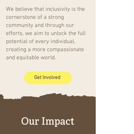
We believe that inclusivity is the
cornerstone of a strong
community and through our
efforts, we aim to unlock the full
potential of every individual,
creating a more compassionate
and equitable world.
Get Involved
Our Impact