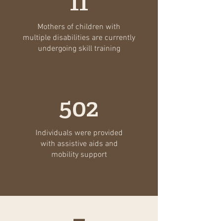
11
Mothers of children with
multiple disabilities are currently
undergoing skill training
502
Individuals were provided
with assistive aids and
mobility support