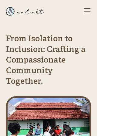
From Isolation to
Inclusion: Crafting a
Compassionate
Community
Together.