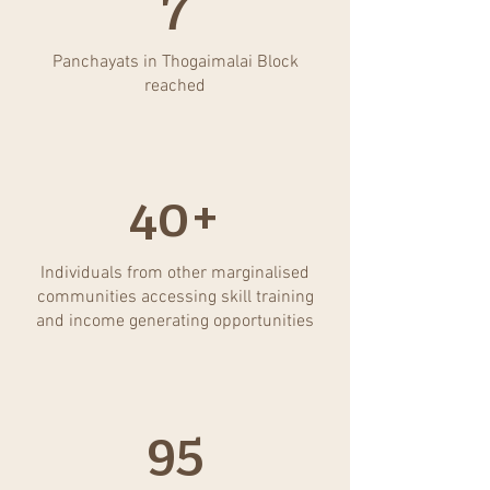
7
Panchayats in Thogaimalai Block
reached
40+
Individuals from other marginalised
communities accessing skill training
and income generating opportunities
95