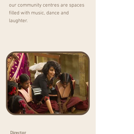
our community centres are spaces
filled with music, dance and
laughter.
Director