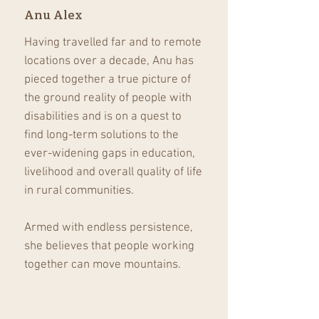
Anu Alex
Having travelled far and to remote
locations over a decade, Anu has
pieced together a true picture of
the ground reality of people with
disabilities and is on a quest to
find long-term solutions to the
ever-widening gaps in education,
livelihood and overall quality of life
in rural communities.
Armed with endless persistence,
she believes that people working
together can move mountains.