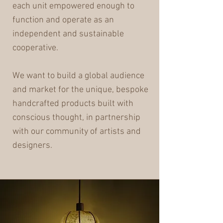
each unit empowered enough to
function and operate as an
independent and sustainable
cooperative.
We want to build a global audience
and market for the unique, bespoke
handcrafted products built with
conscious thought, in partnership
with our community of artists and
designers.