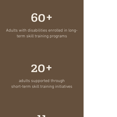
60+
Adults with disabilities enrolled in long-
term skill training programs
20+
adults supported through
short-term skill training initiatives