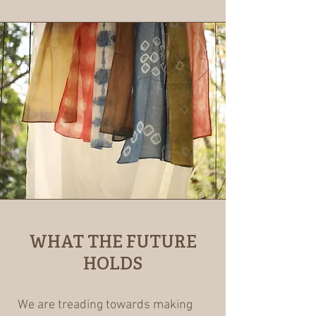
WHAT THE FUTURE
HOLDS
We are treading towards making