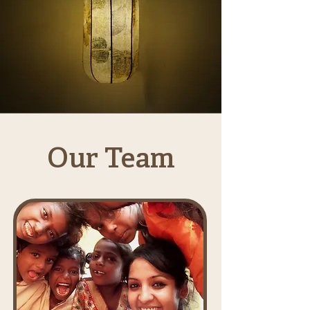
Our Team