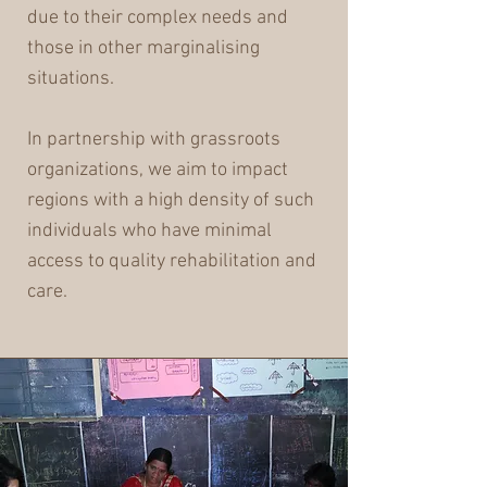
due to their complex needs and
those in other marginalising
situations.
In partnership with grassroots
organizations, we aim to impact
regions with a high density of such
individuals who have minimal
access to quality rehabilitation and
care.