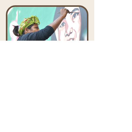
Co-founder - Sounding Board
Ghana NB
Ghana NB is an artist who uses art
and design as a medium to inspire
change. She works to create
awareness about social issues