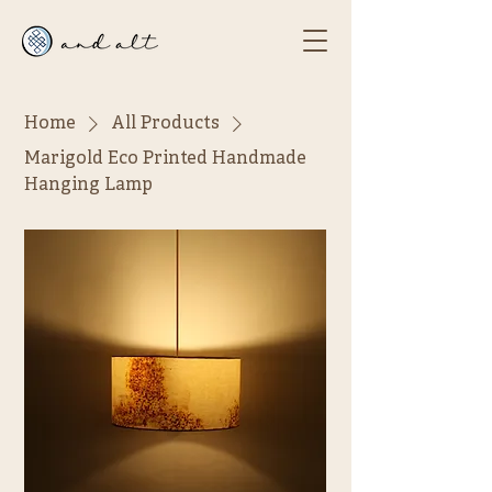
Home
All Products
Marigold Eco Printed Handmade
Hanging Lamp