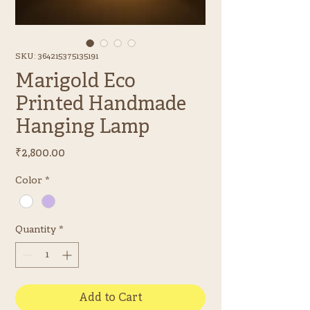
SKU: 364215375135191
Marigold Eco
Printed Handmade
Hanging Lamp
Price
₹2,800.00
Color
*
Quantity
*
Add to Cart