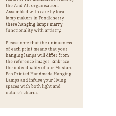
the And Alt organisation. 
Assembled with care by local 
lamp makers in Pondicherry, 
these hanging lamps marry 
functionality with artistry.
Please note that the uniqueness 
of each print means that your 
hanging lamps will differ from 
the reference images. Embrace 
the individuality of our Mustard 
Eco Printed Handmade Hanging 
Lamps and infuse your living 
spaces with both light and 
nature's charm.
PRODUCT INFO