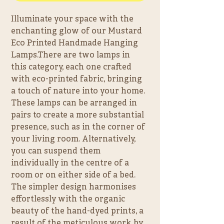
Illuminate your space with the 
enchanting glow of our Mustard 
Eco Printed Handmade Hanging 
Lamps.There are two lamps in 
this category, each one crafted 
with eco-printed fabric, bringing 
a touch of nature into your home. 
These lamps can be arranged in 
pairs to create a more substantial 
presence, such as in the corner of 
your living room. Alternatively, 
you can suspend them 
individually in the centre of a 
room or on either side of a bed. 
The simpler design harmonises 
effortlessly with the organic 
beauty of the hand-dyed prints, a 
result of the meticulous work by 